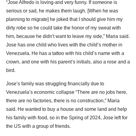
“Jose Alfredo is loving-and very funny. If someone is
serious or sad, he makes them laugh. [When he was
planning to migrate] he joked that I should give him my
dirty robe so he could take the honor of my sweat with
him, because he didn't want to leave my side,” Maria said.
Jose has one child who lives with the child’s mother in
Venezuela. He has a tattoo with his child’s name with a
crown, and one with his parent’s initials, also a rose and a
bird.
Jose’s family was struggling financially due to
Venezuela’s economic collapse “There are no jobs here,
there are no factories, there is no construction,” Maria
said. He wanted to buy a house and some land and help
his family with food, so in the Spring of 2024, Jose left for
the US with a group of friends.