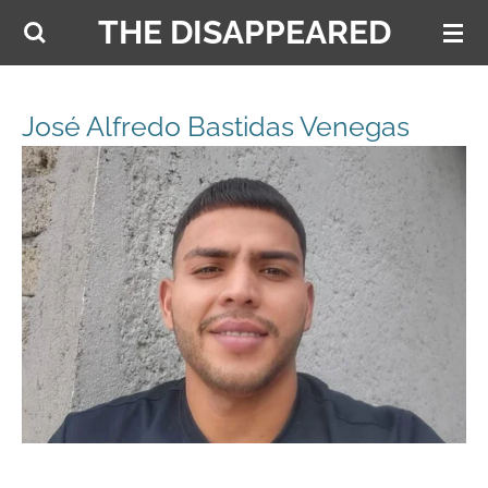
THE DISAPPEARED
Skip
to
main
content
José Alfredo Bastidas Venegas