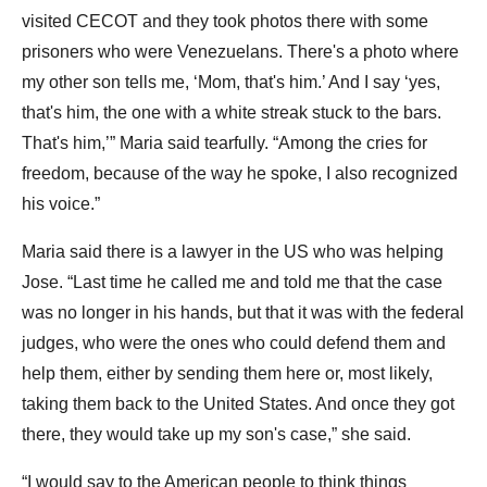
visited CECOT and they took photos there with some
prisoners who were Venezuelans. There's a photo where
my other son tells me, ‘Mom, that's him.’ And I say ‘yes,
that's him, the one with a white streak stuck to the bars.
That's him,’” Maria said tearfully. “Among the cries for
freedom, because of the way he spoke, I also recognized
his voice.”
Maria said there is a lawyer in the US who was helping
Jose. “Last time he called me and told me that the case
was no longer in his hands, but that it was with the federal
judges, who were the ones who could defend them and
help them, either by sending them here or, most likely,
taking them back to the United States. And once they got
there, they would take up my son's case,” she said.
“I would say to the American people to think things