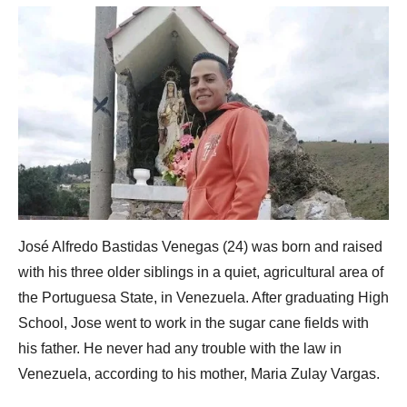
José Alfredo Bastidas Venegas (24) was born and raised
with his three older siblings in a quiet, agricultural area of
the Portuguesa State, in Venezuela. After graduating High
School, Jose went to work in the sugar cane fields with
his father. He never had any trouble with the law in
Venezuela, according to his mother, Maria Zulay Vargas.