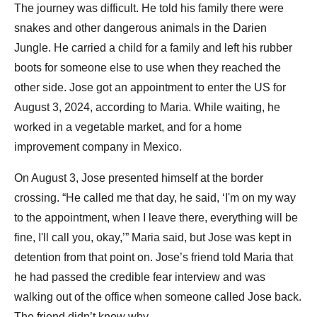
The journey was difficult. He told his family there were
snakes and other dangerous animals in the Darien
Jungle. He carried a child for a family and left his rubber
boots for someone else to use when they reached the
other side. Jose got an appointment to enter the US for
August 3, 2024, according to Maria. While waiting, he
worked in a vegetable market, and for a home
improvement company in Mexico.
On August 3, Jose presented himself at the border
crossing. “He called me that day, he said, ‘I'm on my way
to the appointment, when I leave there, everything will be
fine, I'll call you, okay,’” Maria said, but Jose was kept in
detention from that point on. Jose’s friend told Maria that
he had passed the credible fear interview and was
walking out of the office when someone called Jose back.
The friend didn’t know why.