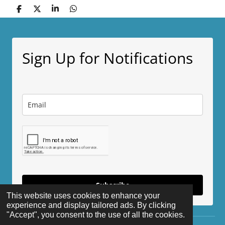
S
S
S
S
h
h
h
h
a
a
a
a
r
r
r
r
e
e
e
e
Sign Up for Notifications
Subscribe
This website uses cookies to enhance your
experience and display tailored ads. By clicking
"Accept", you consent to the use of all the cookies.