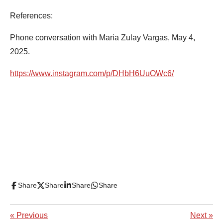
References:
Phone conversation with Maria Zulay Vargas, May 4,
2025.
https://www.instagram.com/p/DHbH6UuOWc6/
Share
Share
Share
Share
«
Previous
Next
»