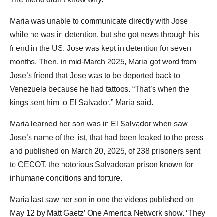
Maria was unable to communicate directly with Jose
while he was in detention, but she got news through his
friend in the US. Jose was kept in detention for seven
months. Then, in mid-March 2025, Maria got word from
Jose’s friend that Jose was to be deported back to
Venezuela because he had tattoos. “That’s when the
kings sent him to El Salvador,” Maria said.
Maria learned her son was in El Salvador when saw
Jose’s name of the list, that had been leaked to the press
and published on March 20, 2025, of 238 prisoners sent
to CECOT, the notorious Salvadoran prison known for
inhumane conditions and torture.
Maria last saw her son in one the videos published on
May 12 by Matt Gaetz’ One America Network show. ‘They