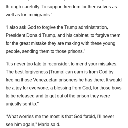
through carefully. To support freedom for themselves as
well as for immigrants.”
“I also ask God to forgive the Trump administration,
President Donald Trump, and his cabinet, to forgive them
for the great mistake they are making with these young
people, sending them to those prisons.”
“It’s never too late to reconsider, to mend your mistakes.
The best forgiveness [Trump] can earn is from God by
freeing those Venezuelan prisoners he has there. It would
be a joy for everyone, a blessing from God, for those boys
to be released and to get out of the prison they were
unjustly sent to.”
“What worries me the most is that God forbid, I'll never
see him again,” Maria said.