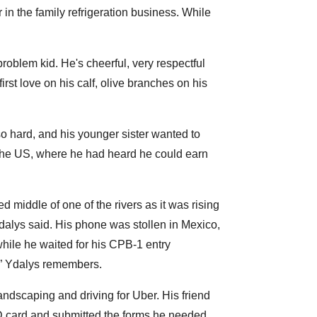
 in the family refrigeration business. While
oblem kid. He's cheerful, very respectful
rst love on his calf, olive branches on his
o hard, and his younger sister wanted to
o the US, where he had heard he could earn
d middle of one of the rivers as it was rising
dalys said. His phone was stollen in Mexico,
while he waited for his CPB-1 entry
4,” Ydalys remembers.
ndscaping and driving for Uber. His friend
ID card and submitted the forms he needed