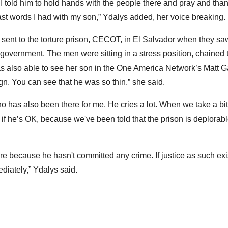
. I told him to hold hands with the people there and pray and t
st words I had with my son,” Ydalys added, her voice breaking.
 sent to the torture prison, CECOT, in El Salvador when they sa
 government. The men were sitting in a stress position, chained
was also able to see her son in the One America Network’s Matt
gn. You can see that he was so thin,” she said.
who has also been there for me. He cries a lot. When we take a bi
f he’s OK, because we've been told that the prison is deplorable
ere because he hasn't committed any crime. If justice as such exi
diately,” Ydalys said.