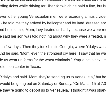
ing ticket while driving for Uber, for which he paid a fine, but 
even other young Venezuelan men were recording a music video 
- he told me they arrived by helicopter and by land, dressed and 
And he told me, ‘Mom, they treated us badly because we were re
She said her son was told nothing about why they were arrested,
or a few days. Then they took him to Georgia, where Ydalys was
And he said, ‘Mom, even the strongest cry here.’ I saw that he wa
 us wear uniforms for the worst criminals.’ Ysqueibel’s next i
etention center in Texas.
dalys and said “Mom, they're sending us to Venezuela,” but he c
would be going out on Saturday or Sunday. “On March 15 at 7:30
e they're going to deport us to Venezuela.” I thought it was str