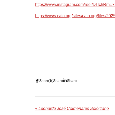
https://www.instagram.com/reel/DHchRmEx
https://www.cato.org/sites/cato.org/files/20
Share
Share
Share
«
Leonardo José Colmenares Solórzano