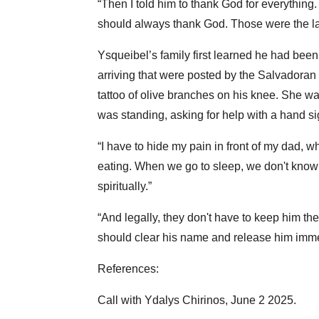
“Then I told him to thank God for everything
should always thank God. Those were the la
Ysqueibel’s family first learned he had been
arriving that were posted by the Salvadoran
tattoo of olive branches on his knee. She 
was standing, asking for help with a hand si
“I have to hide my pain in front of my dad, 
eating. When we go to sleep, we don't know i
spiritually.”
“And legally, they don't have to keep him th
should clear his name and release him imme
References:
Call with Ydalys Chirinos, June 2 2025.