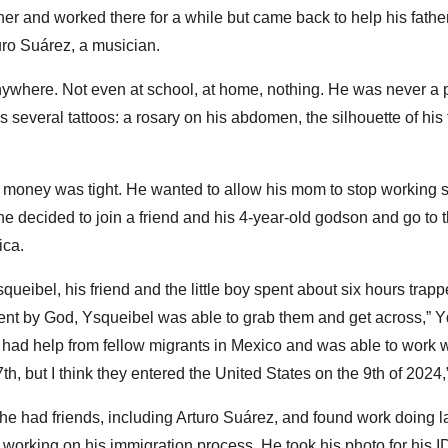
ather and worked there for a while but came back to help his father
uro Suárez, a musician.
where. Not even at school, at home, nothing. He was never a pr
several tattoos: a rosary on his abdomen, the silhouette of his fi
 money was tight. He wanted to allow his mom to stop working s
 he decided to join a friend and his 4-year-old godson and go t
ica.
eibel, his friend and the little boy spent about six hours trappe
sent by God, Ysqueibel was able to grab them and get across,” Y
e had help from fellow migrants in Mexico and was able to work 
h, but I think they entered the United States on the 9th of 202
he had friends, including Arturo Suárez, and found work doing la
working on his immigration process. He took his photo for his 