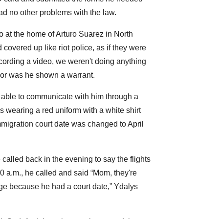
had no other problems with the law.
at the home of Arturo Suarez in North
covered up like riot police, as if they were
cording a video, we weren't doing anything
 nor was he shown a warrant.
 able to communicate with him through a
s wearing a red uniform with a white shirt
mmigration court date was changed to April
alled back in the evening to say the flights
 a.m., he called and said “Mom, they're
ange because he had a court date,” Ydalys