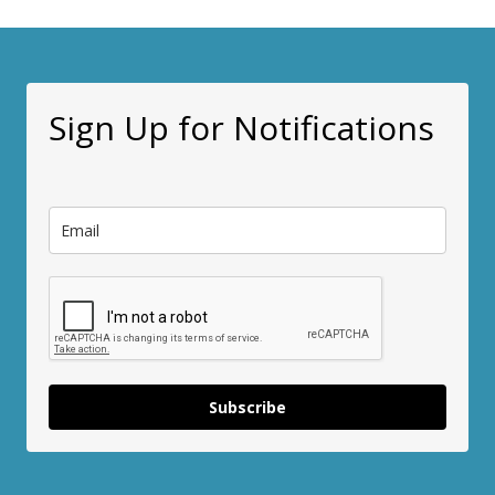
Sign Up for Notifications
Subscribe