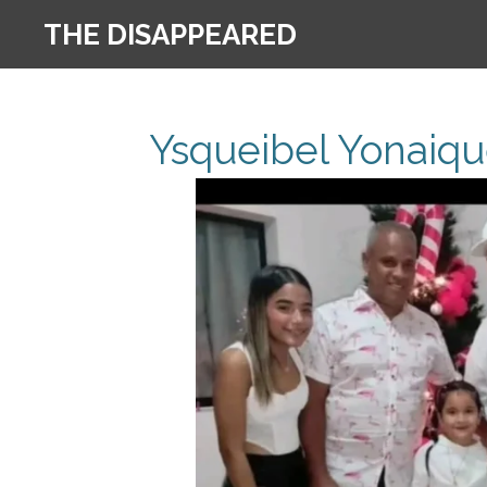
Skip
THE DISAPPEARED
to
main
content
Ysqueibel Yonaiqu