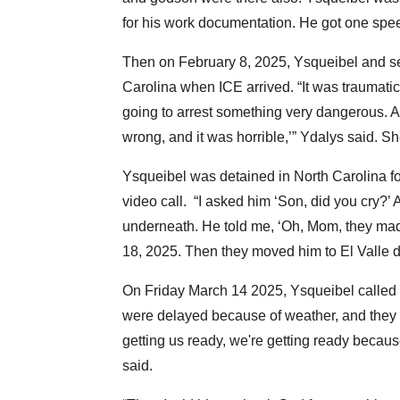
for his work documentation. He got one speed
Then on February 8, 2025, Ysqueibel and s
Carolina when ICE arrived. “It was traumatic 
going to arrest something very dangerous. 
wrong, and it was horrible,’” Ydalys said. 
Ysqueibel was detained in North Carolina f
video call. “I asked him ‘Son, did you cry?’ 
underneath. He told me, ‘Oh, Mom, they made
18, 2025. Then they moved him to El Valle d
On Friday March 14 2025, Ysqueibel called Y
were delayed because of weather, and they 
getting us ready, we're getting ready becaus
said.