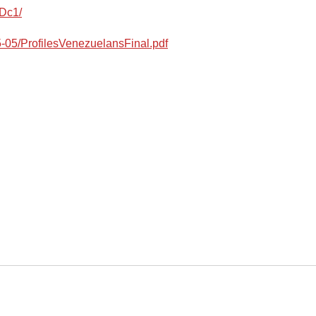
Dc1/
25-05/ProfilesVenezuelansFinal.pdf