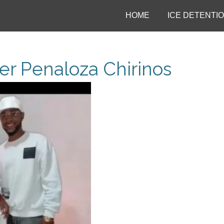
HOME
ICE DETENTI
er Penaloza Chirinos