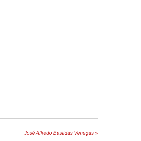
José Alfredo Bastidas Venegas
»