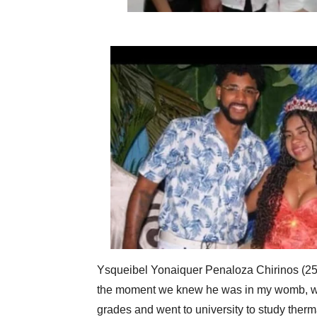
Ysqueibel Yonaiquer Penaloza Chirinos (25) 
the moment we knew he was in my womb, was
grades and went to university to study ther