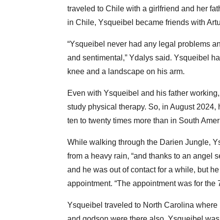
traveled to Chile with a girlfriend and her f
in Chile, Ysqueibel became friends with Art
“Ysqueibel never had any legal problems any
and sentimental,” Ydalys said. Ysqueibel has 
knee and a landscape on his arm.
Even with Ysqueibel and his father working,
study physical therapy. So, in August 2024,
ten to twenty times more than in South Amer
While walking through the Darien Jungle, Ysqu
from a heavy rain, “and thanks to an angel 
and he was out of contact for a while, but h
appointment. “The appointment was for the 7t
Ysqueibel traveled to North Carolina where 
and godson were there also. Ysqueibel was 