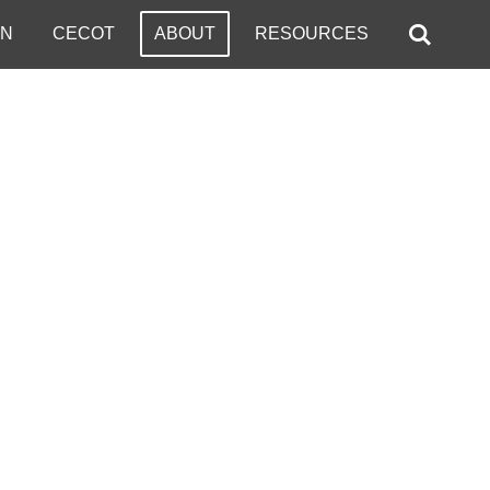
ON
CECOT
ABOUT
RESOURCES