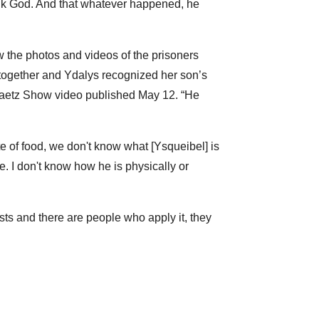
hank God. And that whatever happened, he
w the photos and videos of the prisoners
 together and Ydalys recognized her son’s
 Gaetz Show video published May 12. “He
te of food, we don't know what [Ysqueibel] is
. I don't know how he is physically or
sts and there are people who apply it, they