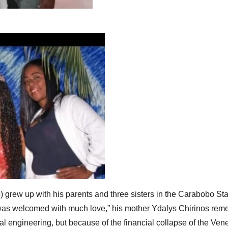
grew up with his parents and three sisters in the Carabobo Sta
 welcomed with much love,” his mother Ydalys Chirinos remem
mal engineering, but because of the financial collapse of the V