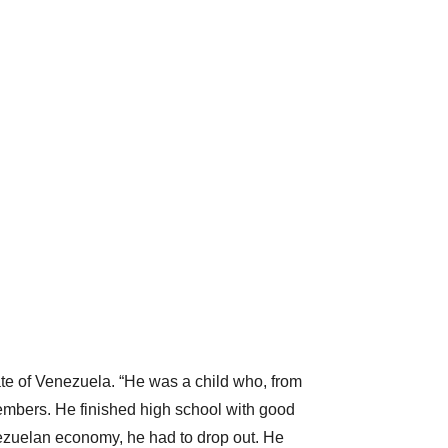
te of Venezuela. “He was a child who, from
bers. He finished high school with good
enezuelan economy, he had to drop out. He