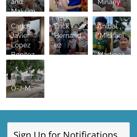
and
e
Minaey
Maksim
Carlos
Anibal
Erick
Javier
“Michael
Hernand
Lopez
”
ez
Benitez
Martinez
O-J-M
Sign Up for Notifications