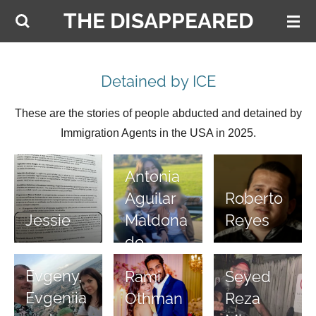
THE DISAPPEARED
Skip
to
main
content
Detained by ICE
These are the stories of people abducted and detained by
Immigration Agents in the USA in 2025.
Antonia
Aguilar
Roberto
Maldona
Jessie
Reyes
do
Evgeny,
Rami
Seyed
Evgeniia
Othman
Reza