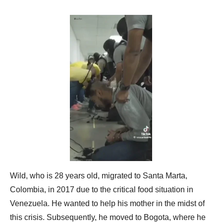
Wild, who is 28 years old, migrated to Santa Marta,
Colombia, in 2017 due to the critical food situation in
Venezuela. He wanted to help his mother in the midst of
this crisis. Subsequently, he moved to Bogota, where he