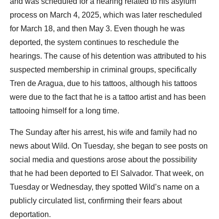
and was scheduled for a hearing related to his asylum
process on March 4, 2025, which was later rescheduled
for March 18, and then May 3. Even though he was
deported, the system continues to reschedule the
hearings. The cause of his detention was attributed to his
suspected membership in criminal groups, specifically
Tren de Aragua, due to his tattoos, although his tattoos
were due to the fact that he is a tattoo artist and has been
tattooing himself for a long time.
The Sunday after his arrest, his wife and family had no
news about Wild. On Tuesday, she began to see posts on
social media and questions arose about the possibility
that he had been deported to El Salvador. That week, on
Tuesday or Wednesday, they spotted Wild’s name on a
publicly circulated list, confirming their fears about
deportation.