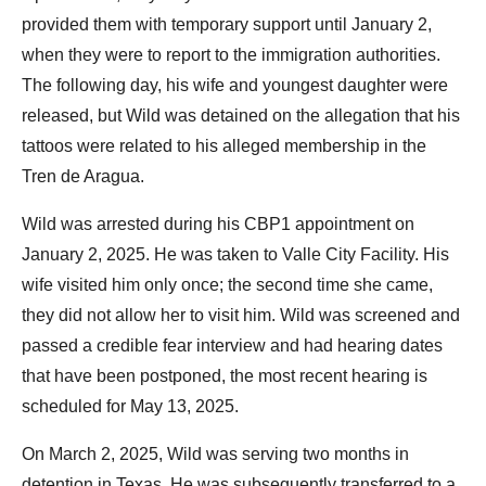
provided them with temporary support until January 2,
when they were to report to the immigration authorities.
The following day, his wife and youngest daughter were
released, but Wild was detained on the allegation that his
tattoos were related to his alleged membership in the
Tren de Aragua.
Wild was arrested during his CBP1 appointment on
January 2, 2025. He was taken to Valle City Facility. His
wife visited him only once; the second time she came,
they did not allow her to visit him. Wild was screened and
passed a credible fear interview and had hearing dates
that have been postponed, the most recent hearing is
scheduled for May 13, 2025.
On March 2, 2025, Wild was serving two months in
detention in Texas. He was subsequently transferred to a