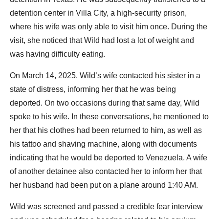
detention center in Villa City, a high-security prison,
where his wife was only able to visit him once. During the
visit, she noticed that Wild had lost a lot of weight and
was having difficulty eating.
On March 14, 2025, Wild’s wife contacted his sister in a
state of distress, informing her that he was being
deported. On two occasions during that same day, Wild
spoke to his wife. In these conversations, he mentioned to
her that his clothes had been returned to him, as well as
his tattoo and shaving machine, along with documents
indicating that he would be deported to Venezuela. A wife
of another detainee also contacted her to inform her that
her husband had been put on a plane around 1:40 AM.
Wild was screened and passed a credible fear interview