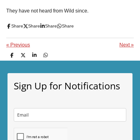
They have not heard from Wild since.
Share
Share
Share
Share
«
Previous
Next
»
S
S
S
S
h
h
h
h
a
a
a
a
r
r
r
r
e
e
e
e
Sign Up for Notifications