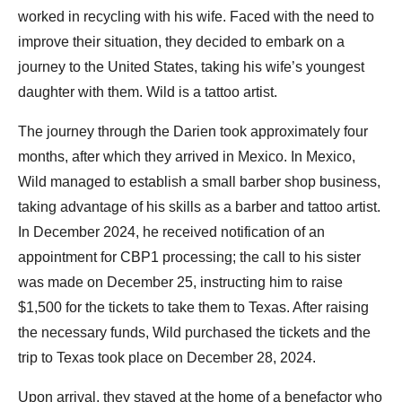
worked in recycling with his wife. Faced with the need to
improve their situation, they decided to embark on a
journey to the United States, taking his wife’s youngest
daughter with them. Wild is a tattoo artist.
The journey through the Darien took approximately four
months, after which they arrived in Mexico. In Mexico,
Wild managed to establish a small barber shop business,
taking advantage of his skills as a barber and tattoo artist.
In December 2024, he received notification of an
appointment for CBP1 processing; the call to his sister
was made on December 25, instructing him to raise
$1,500 for the tickets to take them to Texas. After raising
the necessary funds, Wild purchased the tickets and the
trip to Texas took place on December 28, 2024.
Upon arrival, they stayed at the home of a benefactor who