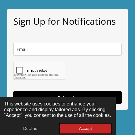
a
a
a
a
r
r
r
r
e
e
e
e
Sign Up for Notifications
Subscribe
This website uses cookies to enhance your
experience and display tailored ads. By clicking
"Accept", you consent to the use of all the cookies.
© 2025 - 2026 The Disappeared
Decline
Accept