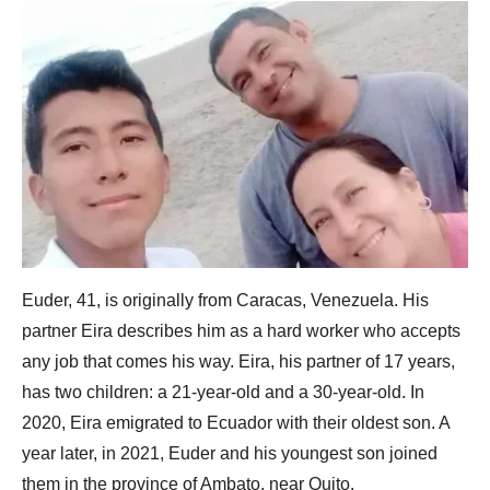
Euder, 41, is originally from Caracas, Venezuela. His
partner Eira describes him as a hard worker who accepts
any job that comes his way. Eira, his partner of 17 years,
has two children: a 21-year-old and a 30-year-old. In
2020, Eira emigrated to Ecuador with their oldest son. A
year later, in 2021, Euder and his youngest son joined
them in the province of Ambato, near Quito.