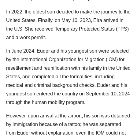
In 2022, the eldest son decided to make the journey to the
United States. Finally, on May 10, 2023, Eira arrived in
the U.S. She received Temporary Protected Status (TPS)
and a work permit.
In June 2024, Euder and his youngest son were selected
by the International Organization for Migration (IOM) for
resettlement and reunification with his family in the United
States, and completed all the formalities, including
medical and criminal background checks. Euder and his
youngest son entered the country on September 10, 2024
through the human mobility program.
However, upon arrival at the airport, his son was detained
by immigration because of a tattoo; he was separated
from Euder without explanation, even the IOM could not