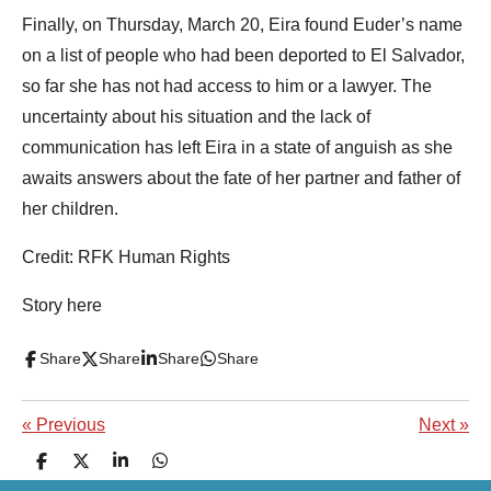
Finally, on Thursday, March 20, Eira found Euder’s name
on a list of people who had been deported to El Salvador,
so far she has not had access to him or a lawyer. The
uncertainty about his situation and the lack of
communication has left Eira in a state of anguish as she
awaits answers about the fate of her partner and father of
her children.
Credit: RFK Human Rights
Story here
Share
Share
Share
Share
«
Previous
Next
»
S
S
S
S
h
h
h
h