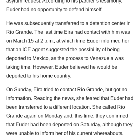
asylum request. According to his partner’s testimony,
Euder had no opportunity to defend himself.
He was subsequently transferred to a detention center in
Rio Grande. The last time Eira had contact with him was
on March 15 at 2 p.m., at which time Euder informed her
that an ICE agent suggested the possibility of being
deported to Mexico, as the process to Venezuela was
taking time. However, Euder believed he would be
deported to his home country.
On Sunday, Eira tried to contact Rio Grande, but got no
information. Reading the news, she feared that Euder had
been transferred to a different location. She called Rio
Grande again on Monday and, this time, they confirmed
that Euder had been deported on Saturday, although they
were unable to inform her of his current whereabouts.