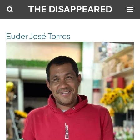
THE DISAPPEARED
Skip
to
main
content
Euder José Torres