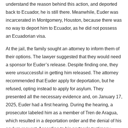
understand the reason behind this action, and deported
back to Ecuador, he is still there. Meanwhile, Euder was
incarcerated in Montgomery, Houston, because there was
no way to deport him to Ecuador, as he did not possess
an Ecuadorian visa.
At the jail, the family sought an attorney to inform them of
their options. The lawyer suggested that they would need
a sponsor for Euder’s release. Despite finding one, they
were unsuccessful in getting him released. The attorney
recommended that Euder apply for deportation, but he
refused, opting instead to apply for asylum. They
presented all the necessary evidence and, on January 17,
2025, Euder had a first hearing. During the hearing, a
prosecutor labeled him as a member of Tren de Aragua,
which resulted in a deportation order and the denial of his