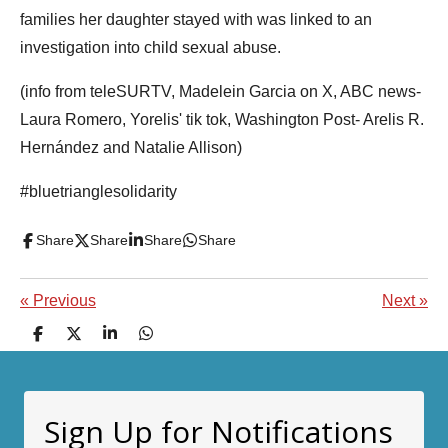
families her daughter stayed with was linked to an
investigation into child sexual abuse.
(info from teleSURTV, Madelein Garcia on X, ABC news-
Laura Romero, Yorelis' tik tok, Washington Post- Arelis R.
Hernández and Natalie Allison)
#bluetrianglesolidarity
Share
Share
Share
Share
«
Previous
Next
»
S
S
S
S
h
h
h
h
a
a
a
a
r
r
r
r
e
e
e
e
Sign Up for Notifications