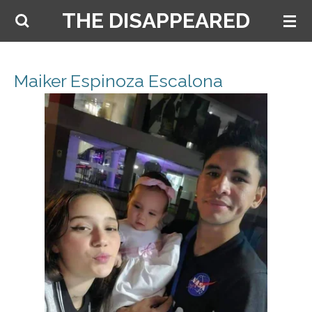
THE DISAPPEARED
Skip
to
main
content
Maiker Espinoza Escalona