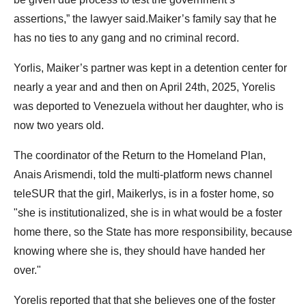
assertions,” the lawyer said.Maiker’s family say that he
has no ties to any gang and no criminal record.
Yorlis, Maiker’s partner was kept in a detention center for
nearly a year and and then on April 24th, 2025, Yorelis
was deported to Venezuela without her daughter, who is
now two years old.
The coordinator of the Return to the Homeland Plan,
Anais Arismendi, told the multi-platform news channel
teleSUR that the girl, Maikerlys, is in a foster home, so
"she is institutionalized, she is in what would be a foster
home there, so the State has more responsibility, because
knowing where she is, they should have handed her
over."
Yorelis reported that that she believes one of the foster