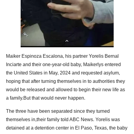
Maiker Espinoza Escalona, his partner Yorelis Bernal
Inciarte and their one-year-old baby, Maikerlys entered
the United States in May, 2024 and requested asylum,
hoping that after turning themselves in to authorities they
would be released and allowed to begin their new life as
a family.But that would never happen.
The three have been separated since they turned
themselves in,their family told ABC News. Yorelis was
detained at a detention center in El Paso, Texas, the baby