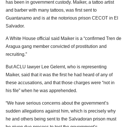
has been in government custody. Maiker, a tattoo artist
and barber with many tattoos, was first sent to
Guantanamo and is at the notorious prison CECOT in El
Salvador.
A White House official said Maiker is a “confirmed Tren de
Aragua gang member convicted of prostitution and
recruiting.”
But ACLU lawyer Lee Gelernt, who is representing
Maiker, said that it was the first he had heard of any of
these accusations, and that those charges were “not in
his file” when he was apprehended.
“We have serious concerns about the government’s
sudden allegations against him, which is precisely why
he and others being sent to the Salvadoran prison must
be given due process to test the government’s