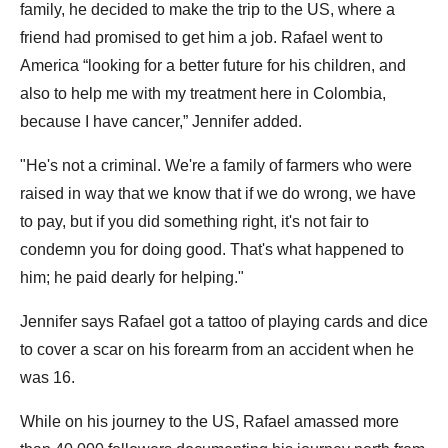
family, he decided to make the trip to the US, where a
friend had promised to get him a job. Rafael went to
America “looking for a better future for his children, and
also to help me with my treatment here in Colombia,
because I have cancer,” Jennifer added.
"He's not a criminal. We're a family of farmers who were
raised in way that we know that if we do wrong, we have
to pay, but if you did something right, it's not fair to
condemn you for doing good. That's what happened to
him; he paid dearly for helping."
Jennifer says Rafael got a tattoo of playing cards and dice
to cover a scar on his forearm from an accident when he
was 16.
While on his journey to the US, Rafael amassed more