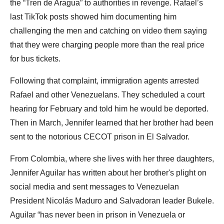
the “Tren de Aragua” to authorities in revenge. Rafael’s
last TikTok posts showed him documenting him
challenging the men and catching on video them saying
that they were charging people more than the real price
for bus tickets.
Following that complaint, immigration agents arrested
Rafael and other Venezuelans. They scheduled a court
hearing for February and told him he would be deported.
Then in March, Jennifer learned that her brother had been
sent to the notorious CECOT prison in El Salvador.
From Colombia, where she lives with her three daughters,
Jennifer Aguilar has written about her brother's plight on
social media and sent messages to Venezuelan
President Nicolás Maduro and Salvadoran leader Bukele.
Aguilar “has never been in prison in Venezuela or