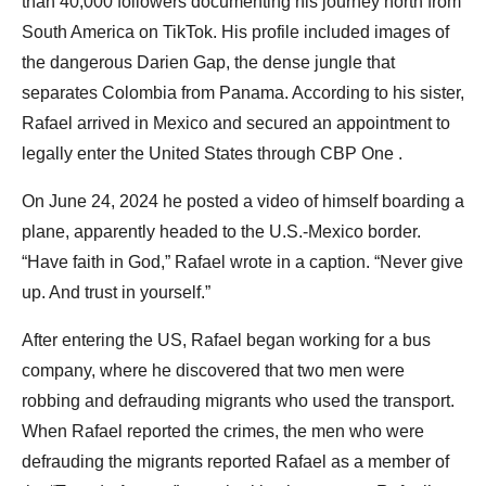
than 40,000 followers documenting his journey north from
South America on TikTok. His profile included images of
the dangerous Darien Gap, the dense jungle that
separates Colombia from Panama. According to his sister,
Rafael arrived in Mexico and secured an appointment to
legally enter the United States through CBP One .
On June 24, 2024 he posted a video of himself boarding a
plane, apparently headed to the U.S.-Mexico border.
“Have faith in God,” Rafael wrote in a caption. “Never give
up. And trust in yourself.”
After entering the US, Rafael began working for a bus
company, where he discovered that two men were
robbing and defrauding migrants who used the transport.
When Rafael reported the crimes, the men who were
defrauding the migrants reported Rafael as a member of