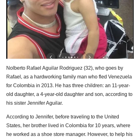
Nolberto Rafael Aguilar Rodriguez (32), who goes by
Rafael, as a hardworking family man who fled Venezuela
for Colombia in 2013. He has three children: an 11-year-
old daughter, a 4-year-old daughter and son, according to
his sister Jennifer Aguilar.
According to Jennifer, before traveling to the United
States, her brother lived in Colombia for 10 years, where
he worked as a shoe store manager. However, to help his