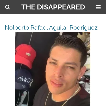
THE DISAPPEARED
Skip
to
main
content
Nolberto Rafael Aguilar Rodriguez