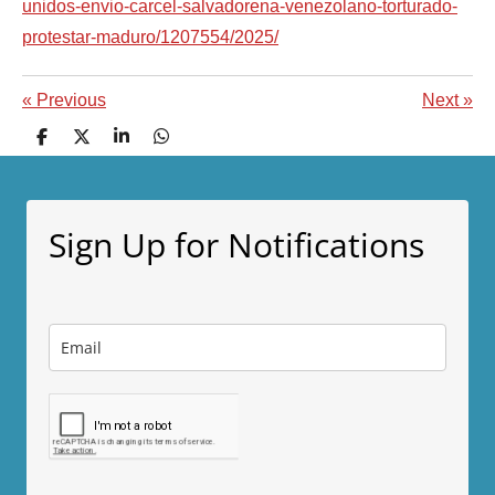
unidos-envio-carcel-salvadorena-venezolano-torturado-
protestar-maduro/1207554/2025/
«
Previous
Next
»
S
S
S
S
h
h
h
h
a
a
a
a
r
r
r
r
e
e
e
e
Sign Up for Notifications