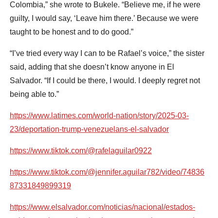
Colombia,” she wrote to Bukele. “Believe me, if he were
guilty, I would say, ‘Leave him there.’ Because we were
taught to be honest and to do good.”
“I’ve tried every way I can to be Rafael’s voice,” the sister
said, adding that she doesn’t know anyone in El
Salvador. “If I could be there, I would. I deeply regret not
being able to.”
https://www.latimes.com/world-nation/story/2025-03-
23/deportation-trump-venezuelans-el-salvador
https://www.tiktok.com/@rafelaguilar0922
https://www.tiktok.com/@jennifer.aguilar782/video/74836
87331849899319
https://www.elsalvador.com/noticias/nacional/estados-