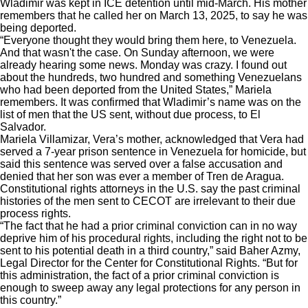
Wladimir was kept in ICE detention until mid-March. His mother
remembers that he called her on March 13, 2025, to say he was
being deported.
“Everyone thought they would bring them here, to Venezuela.
And that wasn't the case. On Sunday afternoon, we were
already hearing some news. Monday was crazy. I found out
about the hundreds, two hundred and something Venezuelans
who had been deported from the United States,” Mariela
remembers. It was confirmed that Wladimir’s name was on the
list of men that the US sent, without due process, to El
Salvador.
Mariela Villamizar, Vera’s mother, acknowledged that Vera had
served a 7-year prison sentence in Venezuela for homicide, but
said this sentence was served over a false accusation and
denied that her son was ever a member of Tren de Aragua.
Constitutional rights attorneys in the U.S. say the past criminal
histories of the men sent to CECOT are irrelevant to their due
process rights.
“The fact that he had a prior criminal conviction can in no way
deprive him of his procedural rights, including the right not to be
sent to his potential death in a third country,” said Baher Azmy,
Legal Director for the Center for Constitutional Rights. “But for
this administration, the fact of a prior criminal conviction is
enough to sweep away any legal protections for any person in
this country.”