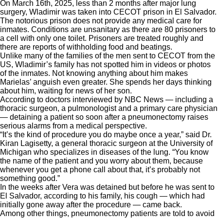
On March 16th, 2025, less than 2 months after major lung
surgery, Wladimir was taken into CECOT prison in El Salvador.
The notorious prison does not provide any medical care for
inmates. Conditions are unsanitary as there are 80 prisoners to
a cell with only one toilet. Prisoners are treated roughly and
there are reports of withholding food and beatings.
Unlike many of the families of the men sent to CECOT from the
US, Wladimir’s family has not spotted him in videos or photos
of the inmates. Not knowing anything about him makes
Marielas’ anguish even greater. She spends her days thinking
about him, waiting for news of her son.
According to doctors interviewed by NBC News — including a
thoracic surgeon, a pulmonologist and a primary care physician
— detaining a patient so soon after a pneumonectomy raises
serious alarms from a medical perspective.
“It’s the kind of procedure you do maybe once a year,” said Dr.
Kiran Lagisetty, a general thoracic surgeon at the University of
Michigan who specializes in diseases of the lung. “You know
the name of the patient and you worry about them, because
whenever you get a phone call about that, it’s probably not
something good.”
In the weeks after Vera was detained but before he was sent to
El Salvador, according to his family, his cough — which had
initially gone away after the procedure — came back.
Among other things, pneumonectomy patients are told to avoid