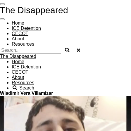
Skip
The Disappeared
to
main
content
Home
ICE Detention
CECOT
About
Resources
The Disappeared
Home
ICE Detention
CECOT
About
Resources
Search
Wladimir Vera Villamizar