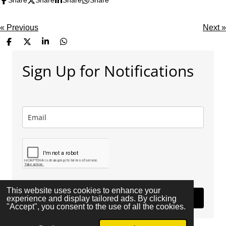
Share
Share
Share
Share
«
Previous
Next
»
S
S
S
S
h
h
h
h
a
a
a
a
Sign Up for Notifications
r
r
r
r
e
e
e
e
This website uses cookies to enhance your
Subscribe
experience and display tailored ads. By clicking
"Accept", you consent to the use of all the cookies.