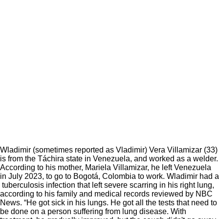
Wladimir (sometimes reported as Vladimir) Vera Villamizar (33)
is from the Táchira state in Venezuela, and worked as a welder.
According to his mother, Mariela Villamizar, he left Venezuela
in July 2023, to go to Bogotá, Colombia to work. Wladimir had a
tuberculosis infection that left severe scarring in his right lung,
according to his family and medical records reviewed by NBC
News. “He got sick in his lungs. He got all the tests that need to
be done on a person suffering from lung disease. With