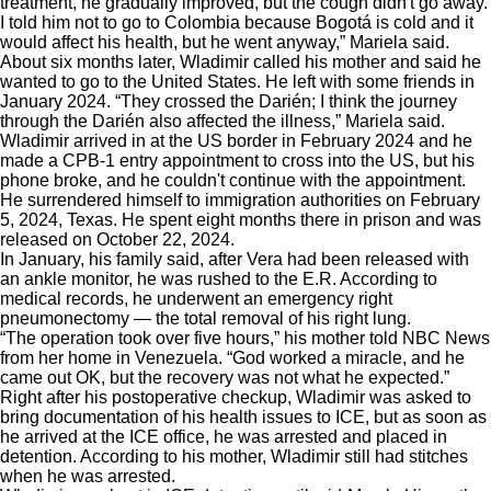
treatment, he gradually improved, but the cough didn't go away.
I told him not to go to Colombia because Bogotá is cold and it
would affect his health, but he went anyway,” Mariela said.
About six months later, Wladimir called his mother and said he
wanted to go to the United States. He left with some friends in
January 2024. “They crossed the Darién; I think the journey
through the Darién also affected the illness,” Mariela said.
Wladimir arrived in at the US border in February 2024 and he
made a CPB-1 entry appointment to cross into the US, but his
phone broke, and he couldn't continue with the appointment.
He surrendered himself to immigration authorities on February
5, 2024, Texas. He spent eight months there in prison and was
released on October 22, 2024.
In January, his family said, after Vera had been released with
an ankle monitor, he was rushed to the E.R. According to
medical records, he underwent an emergency right
pneumonectomy — the total removal of his right lung.
“The operation took over five hours,” his mother told NBC News
from her home in Venezuela. “God worked a miracle, and he
came out OK, but the recovery was not what he expected.”
Right after his postoperative checkup, Wladimir was asked to
bring documentation of his health issues to ICE, but as soon as
he arrived at the ICE office, he was arrested and placed in
detention. According to his mother, Wladimir still had stitches
when he was arrested.