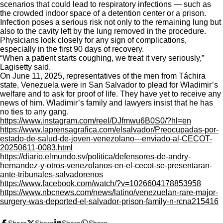
scenarios that could lead to respiratory infections — such as
the crowded indoor space of a detention center or a prison.
Infection poses a serious risk not only to the remaining lung but
also to the cavity left by the lung removed in the procedure.
Physicians look closely for any sign of complications,
especially in the first 90 days of recovery.
“When a patient starts coughing, we treat it very seriously,”
Lagisetty said.
On June 11, 2025, representatives of the men from Táchira
state, Venezuela were in San Salvador to plead for Wladimir’s
welfare and to ask for proof of life. They have yet to receive any
news of him. Wladimir’s family and lawyers insist that he has
no ties to any gang.
https://www.instagram.com/reel/DJfmwu6B0S0/?hl=en
https://www.laprensagrafica.com/elsalvador/Preocupadas-por-
estado-de-salud-de-joven-venezolano---enviado-al-CECOT-
20250611-0083.html
https://diario.elmundo.sv/politica/defensores-de-andry-
hernandez-y-otros-venezolanos-en-el-cecot-se-presentaran-
ante-tribunales-salvadorenos
https://www.facebook.com/watch/?v=1026604178853958
https://www.nbcnews.com/news/latino/venezuelan-rare-major-
surgery-was-deported-el-salvador-prison-family-n-rcna215416