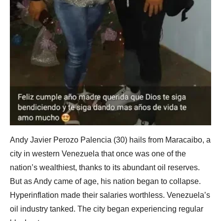
Andy Javier Perozo Palencia (30) hails from Maracaibo, a
city in western Venezuela that once was one of the
nation’s wealthiest, thanks to its abundant oil reserves.
But as Andy came of age, his nation began to collapse.
Hyperinflation made their salaries worthless. Venezuela’s
oil industry tanked. The city began experiencing regular