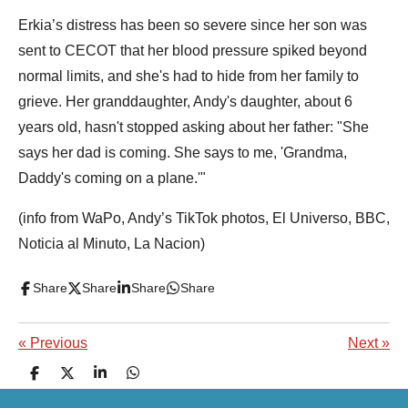
Erkia’s distress has been so severe since her son was
sent to CECOT that her blood pressure spiked beyond
normal limits, and she's had to hide from her family to
grieve. Her granddaughter, Andy's daughter, about 6
years old, hasn't stopped asking about her father: "She
says her dad is coming. She says to me, 'Grandma,
Daddy's coming on a plane.'"
(info from WaPo, Andy’s TikTok photos, El Universo, BBC,
Noticia al Minuto, La Nacion)
Share
Share
Share
Share
«
Previous
Next
»
S
S
S
S
h
h
h
h
a
a
a
a