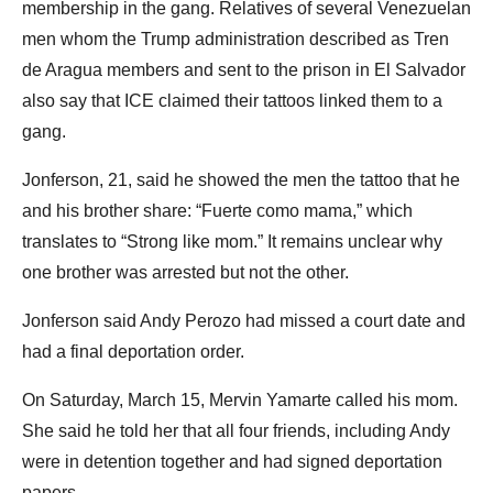
membership in the gang. Relatives of several Venezuelan
men whom the Trump administration described as Tren
de Aragua members and sent to the prison in El Salvador
also say that ICE claimed their tattoos linked them to a
gang.
Jonferson, 21, said he showed the men the tattoo that he
and his brother share: “Fuerte como mama,” which
translates to “Strong like mom.” It remains unclear why
one brother was arrested but not the other.
Jonferson said Andy Perozo had missed a court date and
had a final deportation order.
On Saturday, March 15, Mervin Yamarte called his mom.
She said he told her that all four friends, including Andy
were in detention together and had signed deportation
papers.