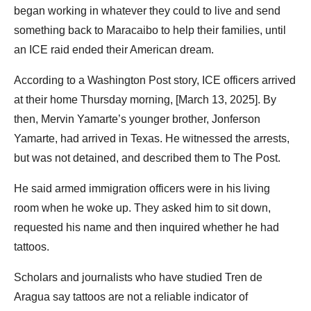
began working in whatever they could to live and send
something back to Maracaibo to help their families, until
an ICE raid ended their American dream.
According to a Washington Post story, ICE officers arrived
at their home Thursday morning, [March 13, 2025]. By
then, Mervin Yamarte’s younger brother, Jonferson
Yamarte, had arrived in Texas. He witnessed the arrests,
but was not detained, and described them to The Post.
He said armed immigration officers were in his living
room when he woke up. They asked him to sit down,
requested his name and then inquired whether he had
tattoos.
Scholars and journalists who have studied Tren de
Aragua say tattoos are not a reliable indicator of