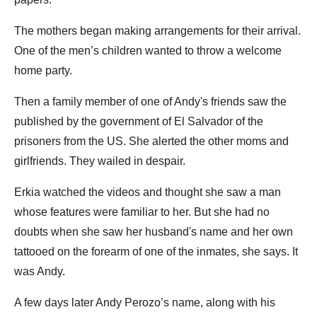
The mothers began making arrangements for their arrival.
One of the men’s children wanted to throw a welcome
home party.
Then a family member of one of Andy's friends saw the
published by the government of El Salvador of the
prisoners from the US. She alerted the other moms and
girlfriends. They wailed in despair.
Erkia watched the videos and thought she saw a man
whose features were familiar to her. But she had no
doubts when she saw her husband's name and her own
tattooed on the forearm of one of the inmates, she says. It
was Andy.
A few days later Andy Perozo’s name, along with his