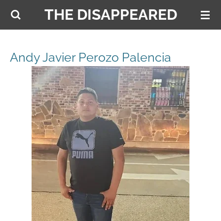
THE DISAPPEARED
Skip
to
main
content
Andy Javier Perozo Palencia