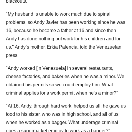
blackouts.
"My husband is unable to work much due to spinal
problems, so Andy Javier has been working since he was
16, because he became a father at 16 and since then
Andy has done nothing but work for his children and for
us," Andy’s mother, Erkia Palencia, told the Venezuelan
press.
"Andy worked [in Venezuela] in several restaurants,
cheese factories, and bakeries when he was a minor. We
obtained his permits so we could employ him. What
criminal applies for a work permit when he's a minor?"
"At 16, Andy, through hard work, helped us all; he gave us
food to his sister, who was in high school, and all of us
when he worked as a bagger. What underage criminal
does a supermarket employ to work as a bagger?"