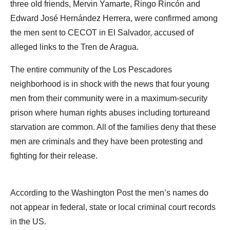
three old friends, Mervin Yamarte, Ringo Rincón and
Edward José Hernández Herrera, were confirmed among
the men sent to CECOT in El Salvador, accused of
alleged links to the Tren de Aragua.
The entire community of the Los Pescadores
neighborhood is in shock with the news that four young
men from their community were in a maximum-security
prison where human rights abuses including tortureand
starvation are common. All of the families deny that these
men are criminals and they have been protesting and
fighting for their release.
According to the Washington Post the men’s names do
not appear in federal, state or local criminal court records
in the US.