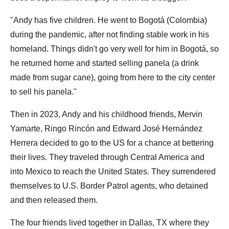
"Andy has five children. He went to Bogotá (Colombia)
during the pandemic, after not finding stable work in his
homeland. Things didn't go very well for him in Bogotá, so
he returned home and started selling panela (a drink
made from sugar cane), going from here to the city center
to sell his panela."
Then in 2023, Andy and his childhood friends, Mervin
Yamarte, Ringo Rincón and Edward José Hernández
Herrera decided to go to the US for a chance at bettering
their lives. They traveled through Central America and
into Mexico to reach the United States. They surrendered
themselves to U.S. Border Patrol agents, who detained
and then released them.
The four friends lived together in Dallas, TX where they