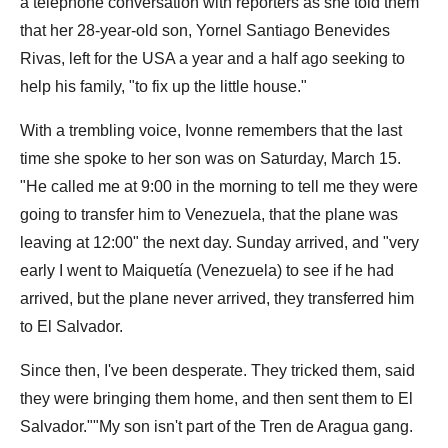
a telephone conversation with reporters as she told them
that her 28-year-old son, Yornel Santiago Benevides
Rivas, left for the USA a year and a half ago seeking to
help his family, "to fix up the little house."
With a trembling voice, Ivonne remembers that the last
time she spoke to her son was on Saturday, March 15.
"He called me at 9:00 in the morning to tell me they were
going to transfer him to Venezuela, that the plane was
leaving at 12:00" the next day. Sunday arrived, and "very
early I went to Maiquetía (Venezuela) to see if he had
arrived, but the plane never arrived, they transferred him
to El Salvador.
Since then, I've been desperate. They tricked them, said
they were bringing them home, and then sent them to El
Salvador.""My son isn't part of the Tren de Aragua gang.