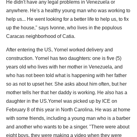
He didn't have any legal problems in Venezuela or
anywhere. He's a healthy young man who was working to
help us... He went looking for a better life to help us, to fix
up the house," says Ivonne, who lives in the populous
Caracas neighborhood of Catia.
After entering the US, Yornel worked delivery and
construction. Yornel has two daughters: one is five (5)
years old who lives with her mother in Venezuela, and
who has not been told what is happening with her father
so as not to upset her. She asks about him often, but her
mother tells her that her daddy is working. He also has a
daughter in the US.Yornel was picked up by ICE on
February 8 of this year in North Carolina. He was at home
with some friends, including a young man who is a barber
and another who wants to be a singer. "There were about
eight boys, they were making a video when they were