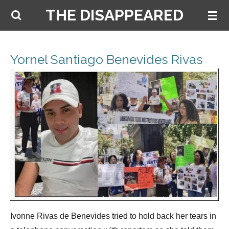
THE DISAPPEARED
Skip
to
main
content
Yornel Santiago Benevides Rivas
Ivonne Rivas de Benevides tried to hold back her tears in