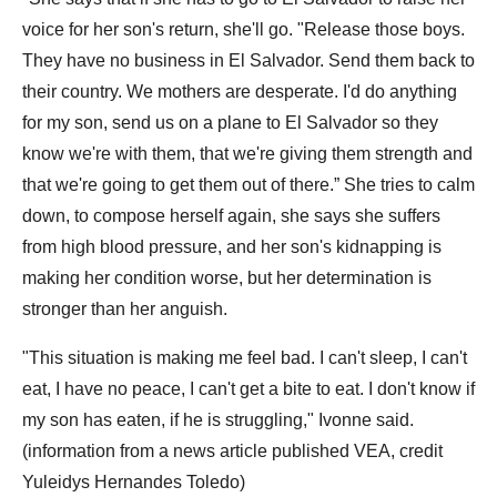
voice for her son's return, she'll go. "Release those boys.
They have no business in El Salvador. Send them back to
their country. We mothers are desperate. I'd do anything
for my son, send us on a plane to El Salvador so they
know we're with them, that we're giving them strength and
that we're going to get them out of there.” She tries to calm
down, to compose herself again, she says she suffers
from high blood pressure, and her son's kidnapping is
making her condition worse, but her determination is
stronger than her anguish.
"This situation is making me feel bad. I can't sleep, I can't
eat, I have no peace, I can't get a bite to eat. I don't know if
my son has eaten, if he is struggling," Ivonne said.
(information from a news article published VEA, credit
Yuleidys Hernandes Toledo)