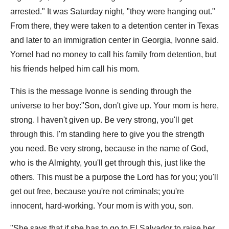
arrested." It was Saturday night, "they were hanging out."
From there, they were taken to a detention center in Texas
and later to an immigration center in Georgia, Ivonne said.
Yornel had no money to call his family from detention, but
his friends helped him call his mom.
This is the message Ivonne is sending through the
universe to her boy:"Son, don't give up. Your mom is here,
strong. I haven't given up. Be very strong, you'll get
through this. I'm standing here to give you the strength
you need. Be very strong, because in the name of God,
who is the Almighty, you'll get through this, just like the
others. This must be a purpose the Lord has for you; you'll
get out free, because you're not criminals; you're
innocent, hard-working. Your mom is with you, son.
"She says that if she has to go to El Salvador to raise her